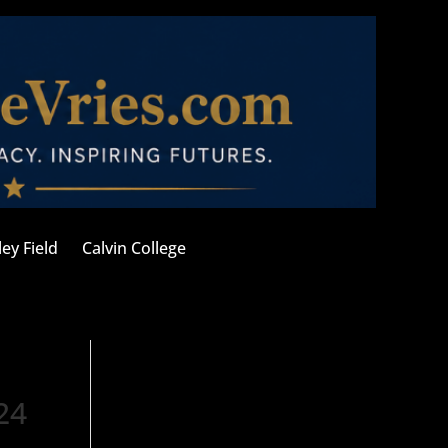
ley Field
Calvin College
24