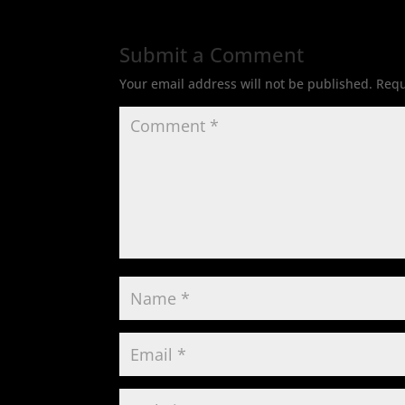
Submit a Comment
Your email address will not be published.
Requ