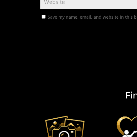
Save my name, email, and website in this b
Fi