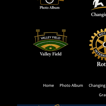
Home
Photo Album
Changing 
Gra