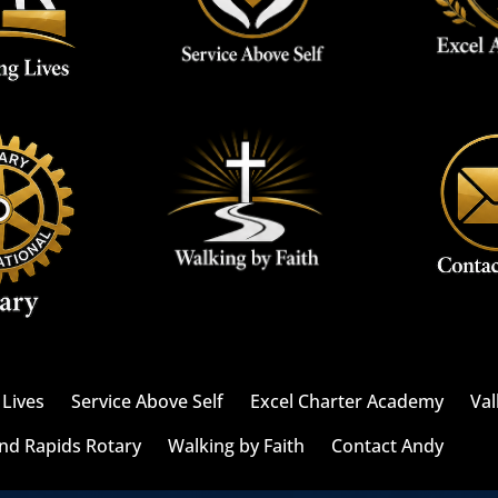
Lives
Service Above Self
Excel Charter Academy
Val
nd Rapids Rotary
Walking by Faith
Contact Andy