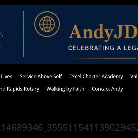
Lives
Service Above Self
Excel Charter Academy
Val
nd Rapids Rotary
Walking by Faith
Contact Andy
214689346_35551154113902945