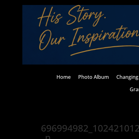
Home
Photo Album
Changing 
Gra
696994982_10242101
_n