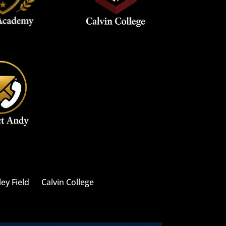
ley Field
Calvin College