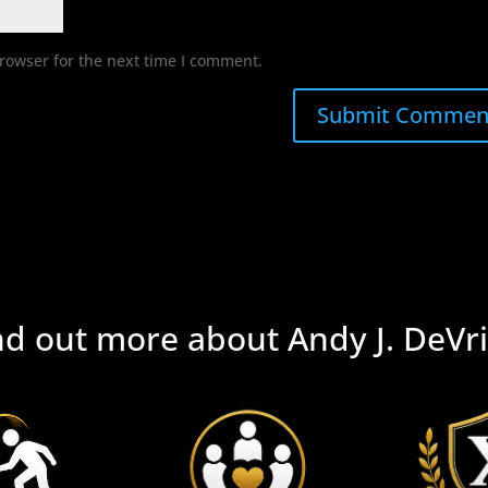
rowser for the next time I comment.
nd out more about Andy J. DeVri